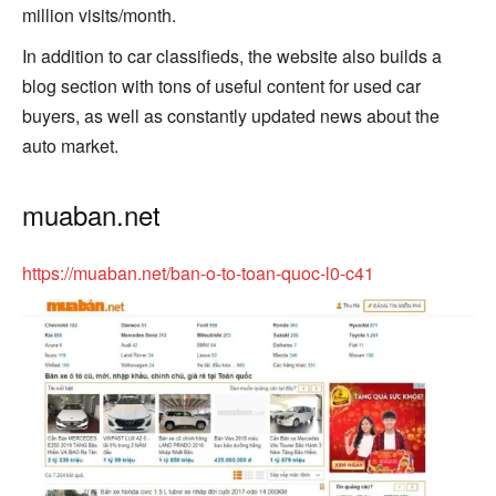
million visits/month.
In addition to car classifieds, the website also builds a
blog section with tons of useful content for used car
buyers, as well as constantly updated news about the
auto market.
muaban.net
https://muaban.net/ban-o-to-toan-quoc-l0-c41