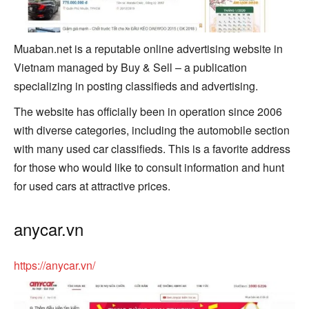
Muaban.net is a reputable online advertising website in
Vietnam managed by Buy & Sell – a publication
specializing in posting classifieds and advertising.
The website has officially been in operation since 2006
with diverse categories, including the automobile section
with many used car classifieds. This is a favorite address
for those who would like to consult information and hunt
for used cars at attractive prices.
anycar.vn
https://anycar.vn/