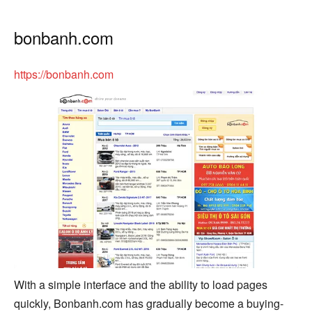
bonbanh.com
https://bonbanh.com
With a simple interface and the ability to load pages
quickly, Bonbanh.com has gradually become a buying-