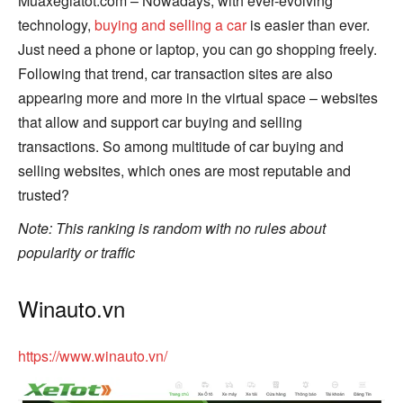
Muaxegiatot.com – Nowadays, with ever-evolving
technology,
buying and selling a car
is easier than ever.
Just need a phone or laptop, you can go shopping freely.
Following that trend, car transaction sites are also
appearing more and more in the virtual space – websites
that allow and support car buying and selling
transactions. So among multitude of car buying and
selling websites, which ones are most reputable and
trusted?
Note: This ranking is random with no rules about
popularity or traffic
Winauto.vn
https://www.winauto.vn/