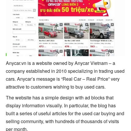
Anycar.vn is a website owned by Anycar Vietnam – a
company established in 2010 specializing in trading used
cars. Anycar’s message is “Real Car – Real Price” very
attractive to customers wishing to buy used cars.
The website has a simple design with ad blocks that
display information visually. In particular, the blog has
built a series of useful articles for the used car buying and
selling community, with hundreds of thousands of visits
per month.