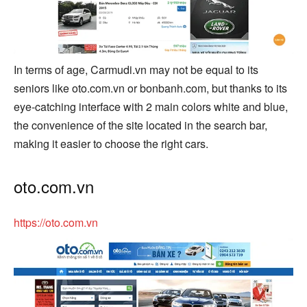
In terms of age, Carmudi.vn may not be equal to its
seniors like oto.com.vn or bonbanh.com, but thanks to its
eye-catching interface with 2 main colors white and blue,
the convenience of the site located in the search bar,
making it easier to choose the right cars.
oto.com.vn
https://oto.com.vn