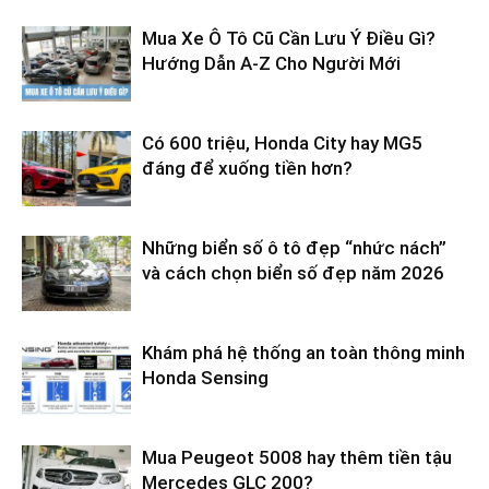
Mua Xe Ô Tô Cũ Cần Lưu Ý Điều Gì?
Hướng Dẫn A-Z Cho Người Mới
Có 600 triệu, Honda City hay MG5
đáng để xuống tiền hơn?
Những biển số ô tô đẹp “nhức nách”
và cách chọn biển số đẹp năm 2026
Khám phá hệ thống an toàn thông minh
Honda Sensing
Mua Peugeot 5008 hay thêm tiền tậu
Mercedes GLC 200?