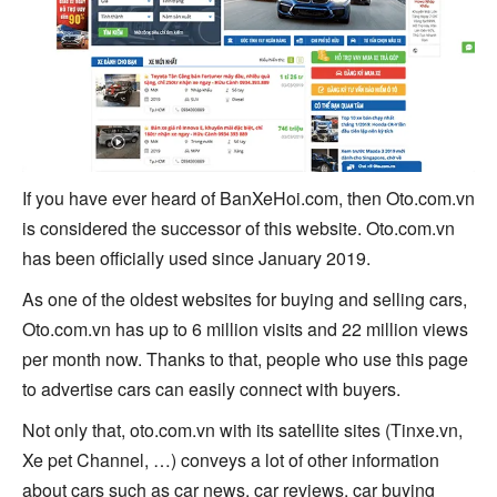
If you have ever heard of BanXeHoi.com, then Oto.com.vn
is considered the successor of this website. Oto.com.vn
has been officially used since January 2019.
As one of the oldest websites for buying and selling cars,
Oto.com.vn has up to 6 million visits and 22 million views
per month now. Thanks to that, people who use this page
to advertise cars can easily connect with buyers.
Not only that, oto.com.vn with its satellite sites (Tinxe.vn,
Xe pet Channel, …) conveys a lot of other information
about cars such as car news, car reviews, car buying