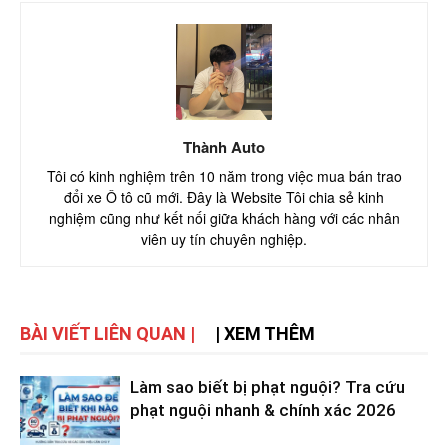
Thành Auto
Tôi có kinh nghiệm trên 10 năm trong việc mua bán trao
đổi xe Ô tô cũ mới. Đây là Website Tôi chia sẻ kinh
nghiệm cũng như kết nối giữa khách hàng với các nhân
viên uy tín chuyên nghiệp.
BÀI VIẾT LIÊN QUAN |
| XEM THÊM
Làm sao biết bị phạt nguội? Tra cứu
phạt nguội nhanh & chính xác 2026