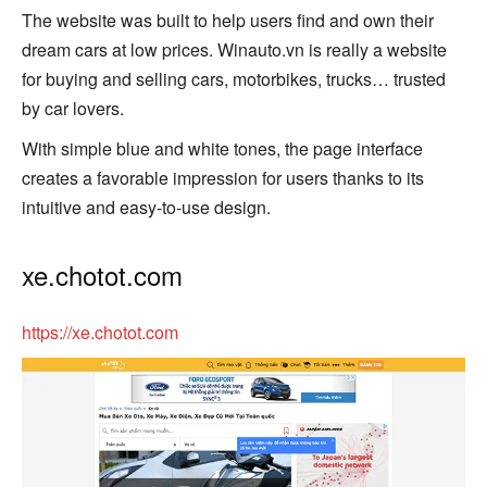
The website was built to help users find and own their
dream cars at low prices. Winauto.vn is really a website
for buying and selling cars, motorbikes, trucks… trusted
by car lovers.
With simple blue and white tones, the page interface
creates a favorable impression for users thanks to its
intuitive and easy-to-use design.
xe.chotot.com
https://xe.chotot.com