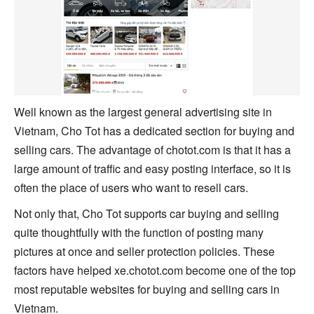
Well known as the largest general advertising site in
Vietnam, Cho Tot has a dedicated section for buying and
selling cars. The advantage of chotot.com is that it has a
large amount of traffic and easy posting interface, so it is
often the place of users who want to resell cars.
Not only that, Cho Tot supports car buying and selling
quite thoughtfully with the function of posting many
pictures at once and seller protection policies. These
factors have helped xe.chotot.com become one of the top
most reputable websites for buying and selling cars in
Vietnam.