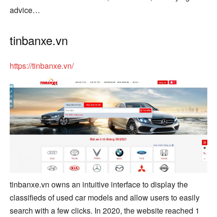
advice…
tinbanxe.vn
https://tinbanxe.vn/
tinbanxe.vn owns an intuitive interface to display the
classifieds of used car models and allow users to easily
search with a few clicks. In 2020, the website reached 1