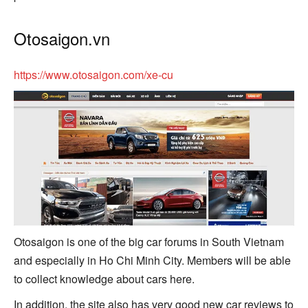
Otosaigon.vn
https://www.otosaigon.com/xe-cu
Otosaigon is one of the big car forums in South Vietnam
and especially in Ho Chi Minh City. Members will be able
to collect knowledge about cars here.
In addition, the site also has very good new car reviews to