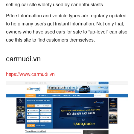
selling-car site widely used by car enthusiasts.
Price information and vehicle types are regularly updated
to help many users get instant information. Not only that,
owners who have used cars for sale to “up-level” can also
use this site to find customers themselves.
carmudi.vn
https://www.carmudi.vn