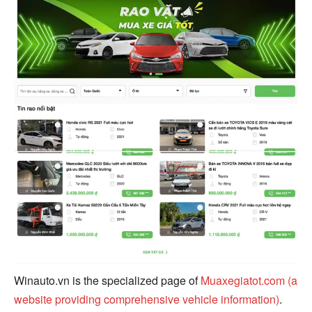
Winauto.vn is the specialized page of
Muaxegiatot.com (a
website providing comprehensive vehicle information)
.