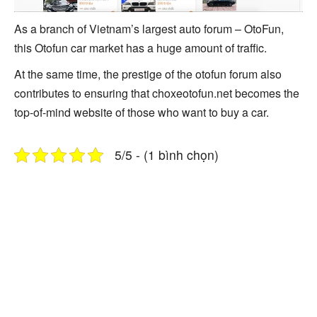
As a branch of Vietnam’s largest auto forum – OtoFun,
this Otofun car market has a huge amount of traffic.
At the same time, the prestige of the otofun forum also
contributes to ensuring that choxeotofun.net becomes the
top-of-mind website of those who want to buy a car.
5/5 - (1 bình chọn)