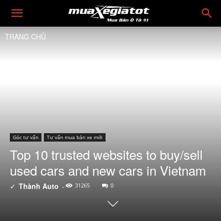
TRANG CHỦ
Góc tư vấn
Tư vấn mua bán xe mới
Top 10 trusted websites to buy/sell
used cars and new cars in Vietnam
✓
Thành Auto
-
31265
0