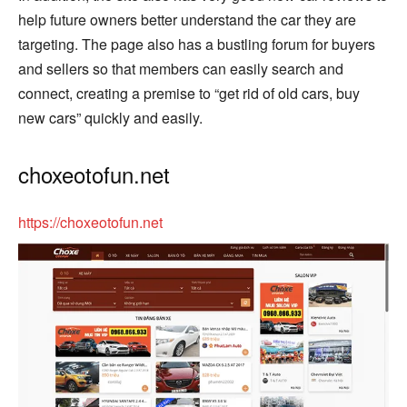
help future owners better understand the car they are
targeting. The page also has a bustling forum for buyers
and sellers so that members can easily search and
connect, creating a premise to “get rid of old cars, buy
new cars” quickly and easily.
choxeotofun.net
https://choxeotofun.net